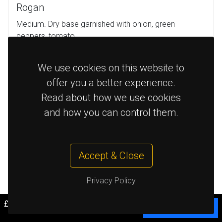
Rogan
Medium. Dry base garnished with onion, green
peppers, tomato
£9.95
Chicken
We use cookies on this website to
offer you a better experience.
£9.95
Lamb
Read about how we use cookies
and how you can control them.
£8.95
Veg
£9.95
Prawn
Accept & Close
£12.95
King Prawn
Privacy Policy
£0.00
Cart
Bhuna