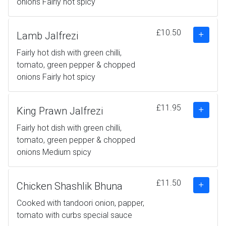
onions Fairly hot spicy
£10.50
Lamb Jalfrezi
Fairly hot dish with green chilli,
tomato, green pepper & chopped
onions Fairly hot spicy
£11.95
King Prawn Jalfrezi
Fairly hot dish with green chilli,
tomato, green pepper & chopped
onions Medium spicy
£11.50
Chicken Shashlik Bhuna
Cooked with tandoori onion, papper,
tomato with curbs special sauce