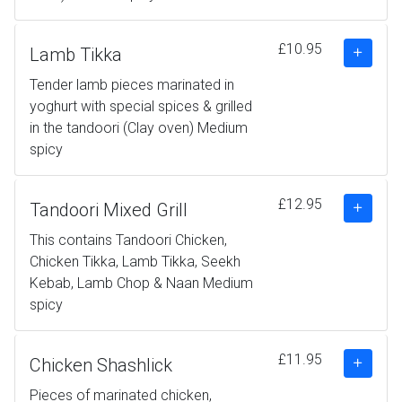
£10.95
Lamb Tikka
Tender lamb pieces marinated in
yoghurt with special spices & grilled
in the tandoori (Clay oven) Medium
spicy
£12.95
Tandoori Mixed Grill
This contains Tandoori Chicken,
Chicken Tikka, Lamb Tikka, Seekh
Kebab, Lamb Chop & Naan Medium
spicy
£11.95
Chicken Shashlick
Pieces of marinated chicken,