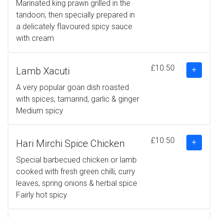
Marinated king prawn grilled in the
tandoori, then specially prepared in
a delicately flavoured spicy sauce
with cream
£10.50
Lamb Xacuti
A very popular goan dish roasted
with spices, tamarind, garlic & ginger
Medium spicy
£10.50
Hari Mirchi Spice Chicken
Special barbecued chicken or lamb
cooked with fresh green chilli, curry
leaves, spring onions & herbal spice
Fairly hot spicy