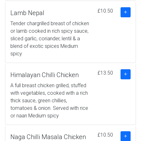
£10.50
Lamb Nepal
Tender chargrilled breast of chicken
or lamb cooked in rich spicy sauce,
sliced garlic, coriander, lentil & a
blend of exotic spices Medium
spicy
£13.50
Himalayan Chilli Chicken
A full breast chicken grilled, stuffed
with vegetables, cooked with a rich
thick sauce, green chillies,
tomatoes & onion. Served with rice
or naan Medium spicy
£10.50
Naga Chilli Masala Chicken