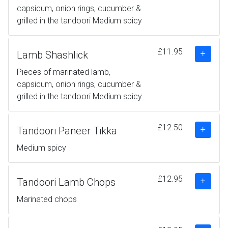
capsicum, onion rings, cucumber &
grilled in the tandoori Medium spicy
£11.95
Lamb Shashlick
Pieces of marinated lamb,
capsicum, onion rings, cucumber &
grilled in the tandoori Medium spicy
£12.50
Tandoori Paneer Tikka
Medium spicy
£12.95
Tandoori Lamb Chops
Marinated chops