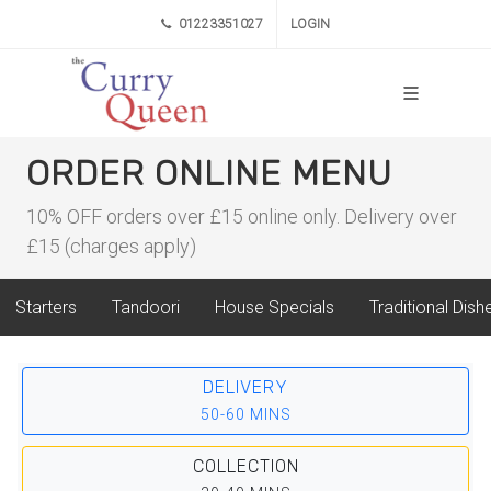
01223351027
LOGIN
ORDER ONLINE MENU
10% OFF orders over £15 online only. Delivery over
£15 (charges apply)
Starters
Tandoori
House Specials
Traditional Dish
DELIVERY
50-60 MINS
COLLECTION