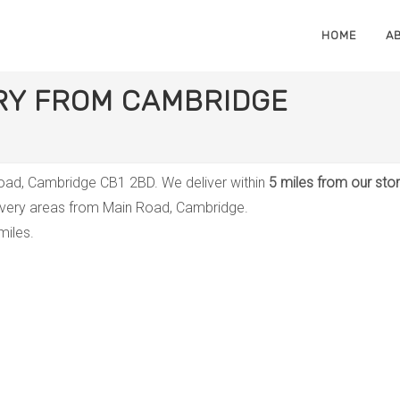
HOME
A
ERY FROM CAMBRIDGE
 Road, Cambridge CB1 2BD. We deliver within
5 miles from our sto
livery areas from Main Road, Cambridge.
miles.