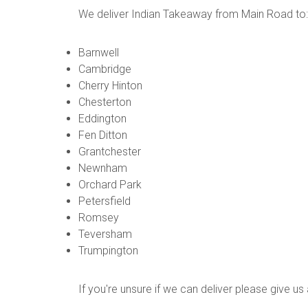
We deliver Indian Takeaway from Main Road to:
Barnwell
Cambridge
Cherry Hinton
Chesterton
Eddington
Fen Ditton
Grantchester
Newnham
Orchard Park
Petersfield
Romsey
Teversham
Trumpington
If you're unsure if we can deliver please give u