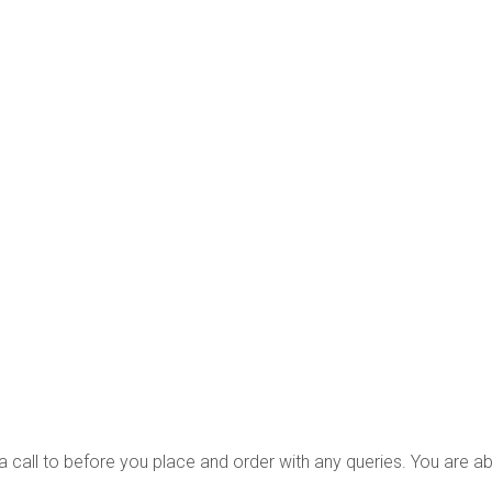
s a call to before you place and order with any queries. You are a