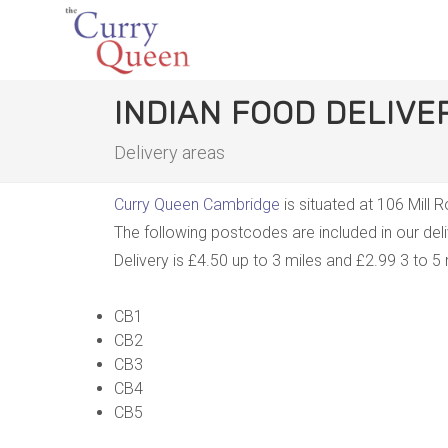
INDIAN FOOD DELIV
Delivery areas
Curry Queen Cambridge
is situated at 106 Mill
The following postcodes are included in our de
Delivery is £4.50 up to 3 miles and £2.99 3 to 5 
CB1
CB2
CB3
CB4
CB5