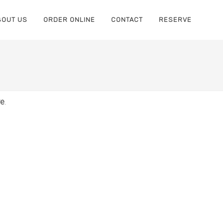
BOUT US
ORDER ONLINE
CONTACT
RESERVE
re
.