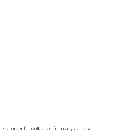
ble to order for collection from any address.